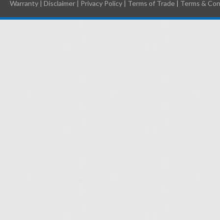
Warranty
|
Disclaimer
|
Privacy Policy
|
Terms of Trade
|
Terms & Con