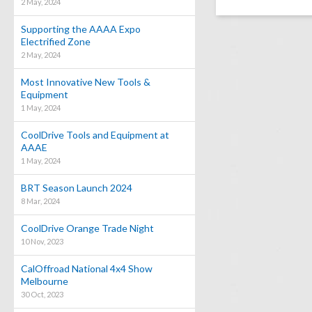
2 May, 2024
Supporting the AAAA Expo
Electrified Zone
2 May, 2024
Most Innovative New Tools &
Equipment
1 May, 2024
CoolDrive Tools and Equipment at
AAAE
1 May, 2024
BRT Season Launch 2024
8 Mar, 2024
CoolDrive Orange Trade Night
10 Nov, 2023
CalOffroad National 4x4 Show
Melbourne
30 Oct, 2023