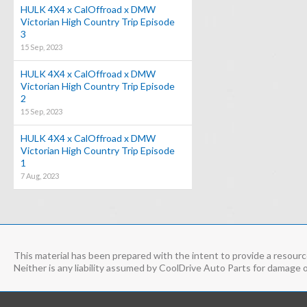
HULK 4X4 x CalOffroad x DMW
Victorian High Country Trip Episode
3
15 Sep, 2023
HULK 4X4 x CalOffroad x DMW
Victorian High Country Trip Episode
2
15 Sep, 2023
HULK 4X4 x CalOffroad x DMW
Victorian High Country Trip Episode
1
7 Aug, 2023
This material has been prepared with the intent to provide a resource
Neither is any liability assumed by CoolDrive Auto Parts for damage o