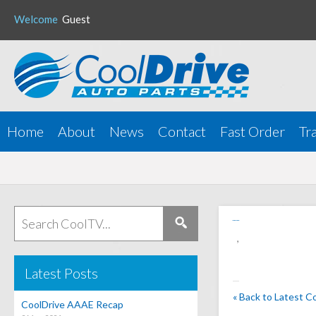
Welcome
Guest
Home
About
News
Contact
Fast Order
Tr
,
Latest Posts
« Back to Latest C
CoolDrive AAAE Recap