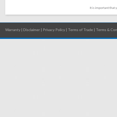
It is important that
Warranty
|
Disclaimer
|
Privacy Policy
|
Terms of Trade
|
Terms & Con