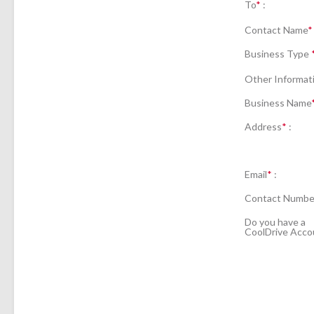
To
*
:
Contact Name
*
Business Type
Other Informat
Business Name
Address
*
:
Email
*
:
Contact Numbe
Do you have a
CoolDrive Acco