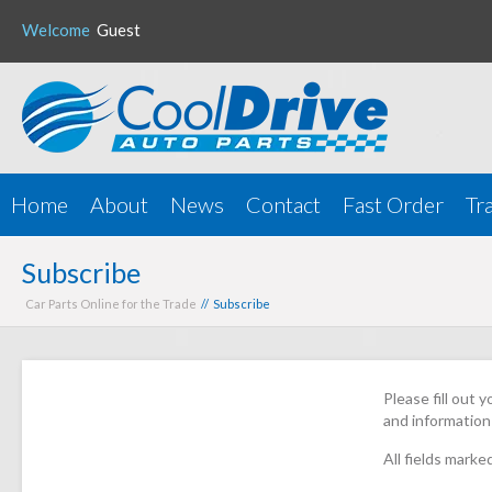
Welcome
Guest
Home
About
News
Contact
Fast Order
Tr
Subscribe
Car Parts Online for the Trade
// Subscribe
Please fill out 
and information
All fields marke