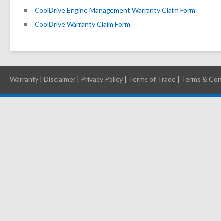
CoolDrive Engine Management Warranty Claim Form
CoolDrive Warranty Claim Form
Warranty
|
Disclaimer
|
Privacy Policy
|
Terms of Trade
|
Terms & Con