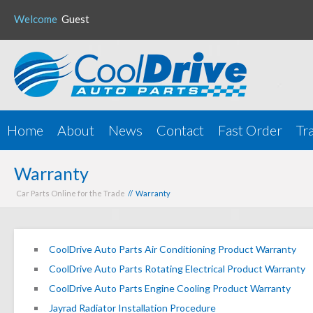
Welcome
Guest
Home
About
News
Contact
Fast Order
Tr
Warranty
Car Parts Online for the Trade
// Warranty
CoolDrive Auto Parts Air Conditioning Product Warranty
CoolDrive Auto Parts Rotating Electrical Product Warranty
CoolDrive Auto Parts Engine Cooling Product Warranty
Jayrad Radiator Installation Procedure