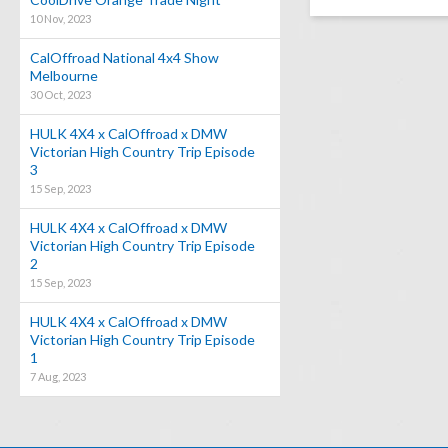
10 Nov, 2023
CalOffroad National 4x4 Show
Melbourne
30 Oct, 2023
HULK 4X4 x CalOffroad x DMW
Victorian High Country Trip Episode
3
15 Sep, 2023
HULK 4X4 x CalOffroad x DMW
Victorian High Country Trip Episode
2
15 Sep, 2023
HULK 4X4 x CalOffroad x DMW
Victorian High Country Trip Episode
1
7 Aug, 2023