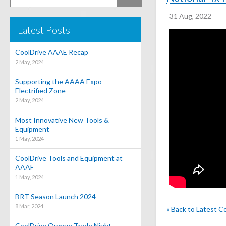
31 Aug, 2022
Latest Posts
CoolDrive AAAE Recap
2 May, 2024
Supporting the AAAA Expo
Electrified Zone
2 May, 2024
Most Innovative New Tools &
Equipment
1 May, 2024
CoolDrive Tools and Equipment at
AAAE
1 May, 2024
BRT Season Launch 2024
8 Mar, 2024
« Back to Latest C
CoolDrive Orange Trade Night