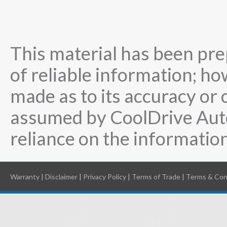
This material has been pre
of reliable information; ho
made as to its accuracy or 
assumed by CoolDrive Auto
reliance on the information
Warranty
|
Disclaimer
|
Privacy Policy
|
Terms of Trade
|
Terms & Con