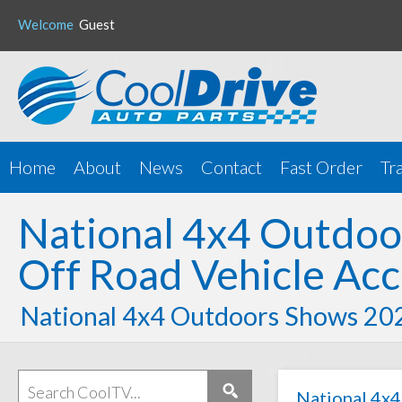
Welcome
Guest
Home
About
News
Contact
Fast Order
Tr
National 4x4 Outdo
Off Road Vehicle Acc
National 4x4 Outdoors Shows 20
National 4x