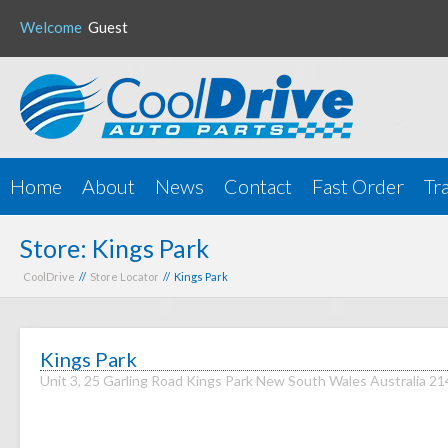
Welcome
Guest
Home
About
News
Contact
Fast Order
Tr
Store: Kings Park
CoolDrive
//
Store Locator
// Kings Park
Kings Park
Unit 3, 25 Garling Road Kings Park New South Wales Australia 2