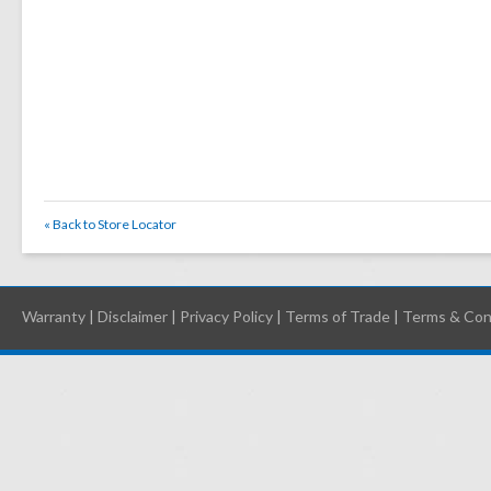
« Back to Store Locator
Warranty
|
Disclaimer
|
Privacy Policy
|
Terms of Trade
|
Terms & Con