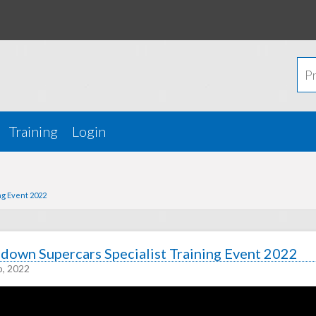
Training
Login
ng Event 2022
down Supercars Specialist Training Event 2022
p, 2022