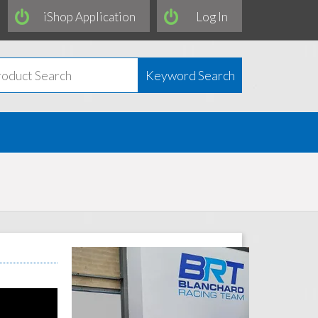
iShop Application
Log In
Keyword Search