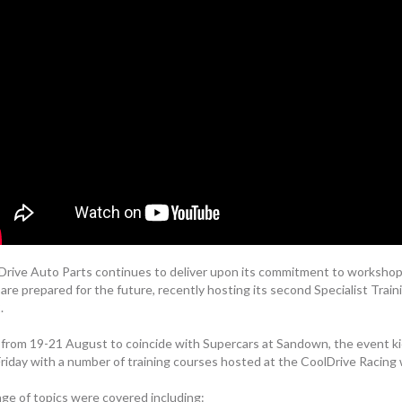
Drive Auto Parts continues to deliver upon its commitment to workshop
are prepared for the future, recently hosting its second Specialist Train
.
 from 19-21 August to coincide with Supercars at Sandown, the event ki
Friday with a number of training courses hosted at the CoolDrive Racing
nge of topics were covered including: