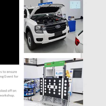
s to ensure
ing Event for
cked off on
 workshop.