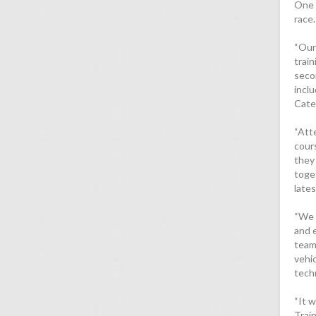
One 
race.
“Our
trai
seco
incl
Cate
“Att
cour
they
toge
late
“We 
and 
team
vehic
tech
“It w
Trai