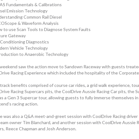
AS Fundamentals & Calibrations
esel Emission Technology
derstanding Common Rail Diesel
COScope & Waveform Analysis
w to use Scan Tools to Diagnose System Faults
cure Gateway
r Conditioning Diagnostics
dern Vehicle Technology
troduction to Anaerobic Technology
weekend saw the action move to Sandown Raceway with guests treated 
Drive Racing Experience which included the hospitality of the Corporate
rack benefits comprised of course car rides, a grid walk experience, tou
Drive Racing Supercars pits, the CoolDrive Aussie Racing Car pits, the S
as a Gen 3 Supercar tour, allowing guests to fully immerse themselves in
end’s racing action.
e was also a Q&A meet-and-greet session with CoolDrive Racing driver
team owner Tim Blanchard, and another session with CoolDrive Aussie R
ers, Reece Chapman and Josh Anderson.