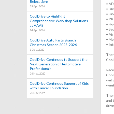
Relocations
• AD
29 Apr, 2026
• Di
• Un
CoolDrive to Highlight
• PI
Comprehensive Workshop Solutions
• Ho
at AAAE
• Se
14 Apr, 2026
• Ai
• Mo
CoolDrive Auto Parts Branch
• In
Christmas Season 2025-2026
1 Dec, 2025
The 
CoolDrive Continues to Support the
Cool
Next Generation of Automotive
Professionals
Racet
26 Nov, 2025
Cool
well 
CoolDrive Continues Support of Kids
week
with Cancer Foundation
20 Nov, 2025
Ther
and 
driv