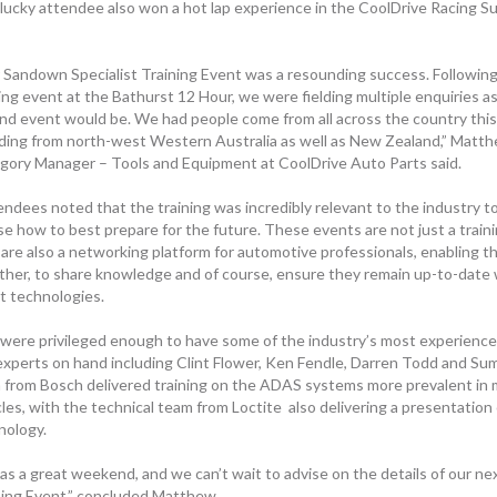
lucky attendee also won a hot lap experience in the CoolDrive Racing S
 Sandown Specialist Training Event was a resounding success. Following 
ning event at the Bathurst 12 Hour, we were fielding multiple enquiries a
nd event would be. We had people come from all across the country this
uding from north-west Western Australia as well as New Zealand,” Matt
gory Manager – Tools and Equipment at CoolDrive Auto Parts said.
endees noted that the training was incredibly relevant to the industry to
se how to best prepare for the future. These events are not just a train
 are also a networking platform for automotive professionals, enabling 
ther, to share knowledge and of course, ensure they remain up-to-date 
st technologies.
were privileged enough to have some of the industry’s most experience
experts on hand including Clint Flower, Ken Fendle, Darren Todd and Su
 from
Bosch
delivered training on the ADAS systems more prevalent in
les, with the technical team from Loctite also delivering a presentation
nology.
as a great weekend, and we can’t wait to advise on the details of our nex
ning Event,” concluded Matthew
.