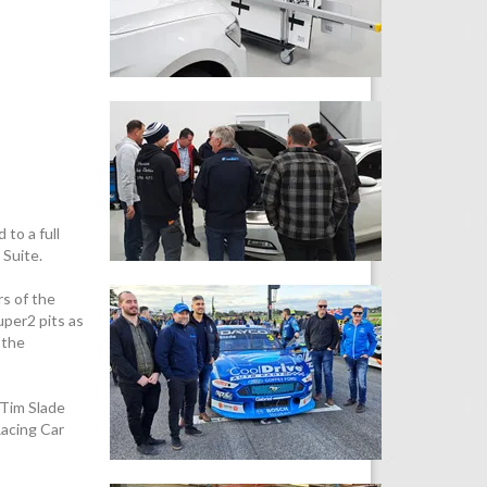
to a full
 Suite.
rs of the
uper2 pits as
 the
 Tim Slade
acing Car