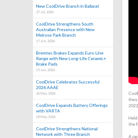
New CoolDrive Branch in Ballarat
27 Jul, 2026
CoolDrive Strengthens South
Australian Presence with New
Melrose Park Branch
17 Jun, 2026
Bremtec Brakes Expands Euro-Line
Range with New Long-Life Ceramic+
Brake Pads
15 Jun, 2026
CoolDrive Celebrates Successful
2026 AAAE
Cool
26 May, 2026
they 
CoolDrive Expands Battery Offerings
2022
with VARTA
18 May, 2026
Held
the 
CoolDrive Strengthens National
Network with Three Branch
A ra