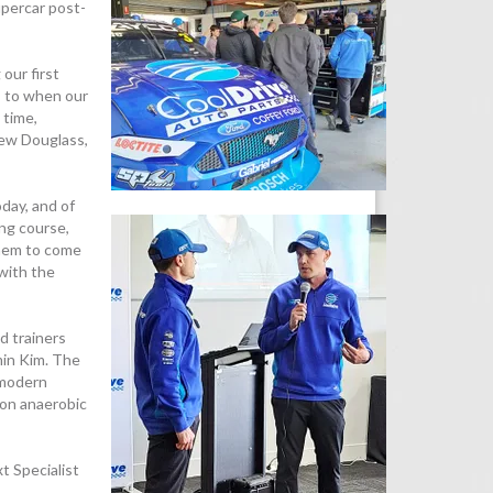
upercar post-
our first
s to when our
 time,
hew Douglass,
day, and of
ing course,
them to come
with the
d trainers
min Kim. The
 modern
 on anaerobic
t Specialist