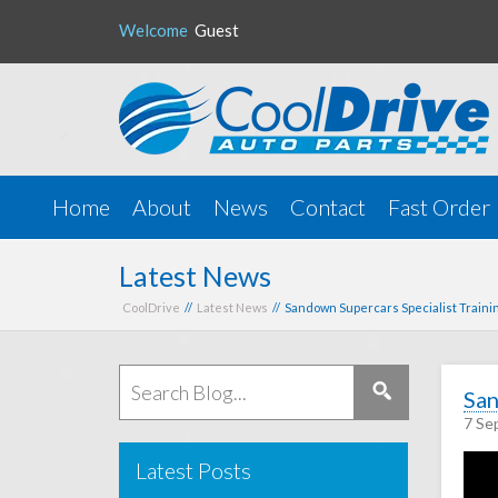
Welcome
Guest
Home
About
News
Contact
Fast Order
Latest News
CoolDrive
//
Latest News
// Sandown Supercars Specialist Traini
San
7 Se
Latest Posts