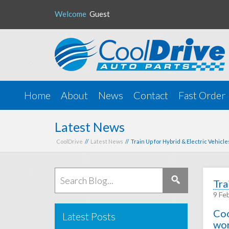
Welcome
Guest
Home
About
News
Contact
Fast Order
Latest News
CoolDrive
//
Latest News
// Train Up for Hybrid & Electric Vehicl
Tra
9 Fe
Coo
Latest Posts
wor