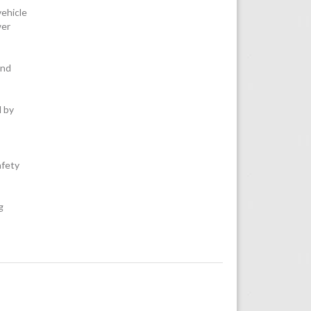
vehicle
wer
and
d by
fety
g