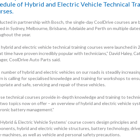
edule of Hybrid and Electric Vehicle Technical Tr
rses.
ucted in partnership with Bosch, the single-day CoolDrive courses are 
red in Sydney, Melbourne, Brisbane, Adelaide and Perth on multiple date
ughout the year.
 hybrid and electric vehicle technical training courses were launched in
at time have proven incredibly popular with technicians,” David Haley, C
ger, CoolDrive Auto Parts said.
number of hybrid and electric vehicles on our roads is steadily increasin
rn is calling for specialised knowledge and training for workshops to ens
priate and safe, servicing and repair of these vehicles.
se technical courses provide in-depth knowledge and training to techni
two topics now on offer – an overview of hybrid and electric vehicle sys
tronic battery management.”
‘Hybrid & Electric Vehicle Systems’ course covers design principles and
onents, hybrid and electric vehicle structures, battery technology, drive
e-machines, as well as vehicle and personal safety precautions.