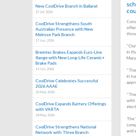
sch
New CoolDrive Branch in Ballarat
cou
27 Jul, 2026
Cond
CoolDrive Strengthens South
offe
Australian Presence with New
thro
Melrose Park Branch
17 Jun, 2026
“Our
in th
Bremtec Brakes Expands Euro-Line
Range with New Long-Life Ceramic+
Mana
Brake Pads
15 Jun, 2026
“The 
in tu
CoolDrive Celebrates Successful
appro
2026 AAAE
26 May, 2026
“The
with 
CoolDrive Expands Battery Offerings
elec
with VARTA
18 May, 2026
The 
comp
CoolDrive Strengthens National
and 
Network with Three Branch