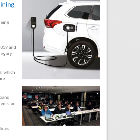
aining
being
s
 2019 and
ategory
g, which
ure
cians
tems, or
lines