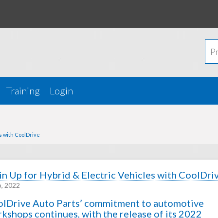
Training
Login
es with CoolDrive
in Up for Hybrid & Electric Vehicles with CoolDri
b, 2022
lDrive Auto Parts’ commitment to automotive
kshops continues, with the release of its 2022