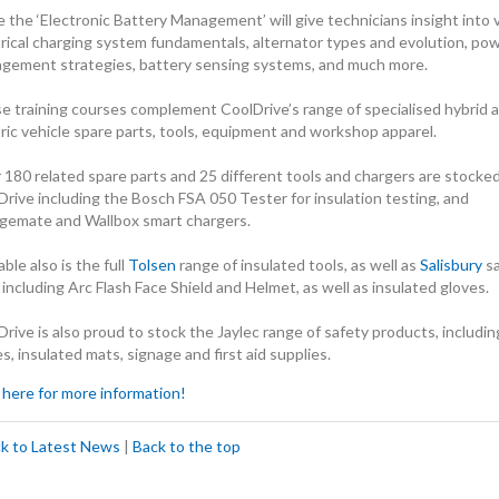
 the ‘Electronic Battery Management’ will give technicians insight into 
trical charging system fundamentals, alternator types and evolution, po
gement strategies, battery sensing systems, and much more.
e training courses complement CoolDrive’s range of specialised hybrid 
tric vehicle spare parts, tools, equipment and workshop apparel.
 180 related spare parts and 25 different tools and chargers are stocke
Drive including the Bosch FSA 050 Tester for insulation testing, and
gemate and Wallbox smart chargers.
able also is the full
Tolsen
range of insulated tools, as well as
Salisbury
sa
 including Arc Flash Face Shield and Helmet, as well as insulated gloves.
rive is also proud to stock the Jaylec range of safety products, includin
s, insulated mats, signage and first aid supplies.
 here for more information!
ck to Latest News
|
Back to the top