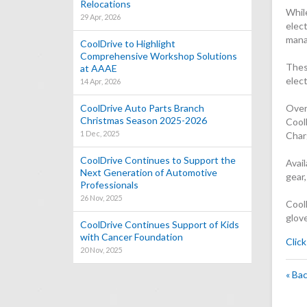
Relocations
While
29 Apr, 2026
elec
mana
CoolDrive to Highlight
Comprehensive Workshop Solutions
Thes
at AAAE
elec
14 Apr, 2026
CoolDrive Auto Parts Branch
Over
Christmas Season 2025-2026
Cool
1 Dec, 2025
Char
CoolDrive Continues to Support the
Avail
Next Generation of Automotive
gear,
Professionals
26 Nov, 2025
CoolD
glove
CoolDrive Continues Support of Kids
with Cancer Foundation
Click
20 Nov, 2025
« Ba