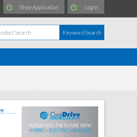
iShop Application
Log In
Keyword Search
ve