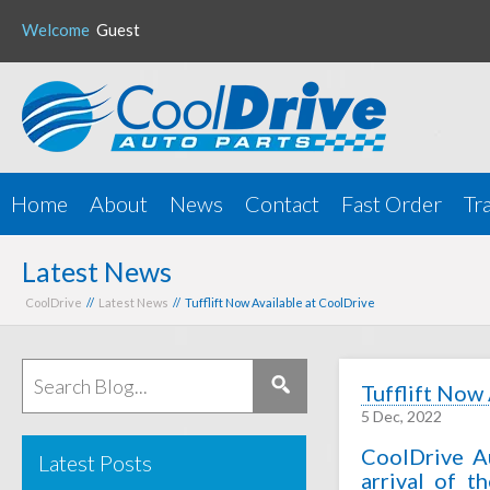
Welcome
Guest
Home
About
News
Contact
Fast Order
Tr
Latest News
CoolDrive
//
Latest News
// Tufflift Now Available at CoolDrive
Tufflift Now
5 Dec, 2022
CoolDrive A
Latest Posts
arrival of t