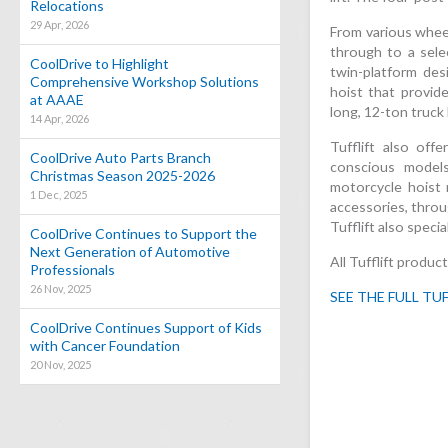
Relocations
29 Apr, 2026
From various wheel
through to a sele
CoolDrive to Highlight
twin-platform des
Comprehensive Workshop Solutions
hoist that provide
at AAAE
long, 12-ton truck 
14 Apr, 2026
Tufflift also offe
CoolDrive Auto Parts Branch
conscious model
Christmas Season 2025-2026
motorcycle hoist 
1 Dec, 2025
accessories, throu
Tufflift also speci
CoolDrive Continues to Support the
Next Generation of Automotive
All Tufflift produ
Professionals
26 Nov, 2025
SEE THE FULL TU
CoolDrive Continues Support of Kids
with Cancer Foundation
20 Nov, 2025