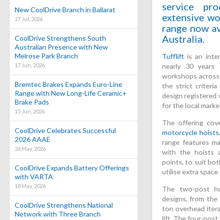
service pr
New CoolDrive Branch in Ballarat
extensive wo
27 Jul, 2026
range now av
Australia.
CoolDrive Strengthens South
Australian Presence with New
Melrose Park Branch
Tufflift
is an inte
17 Jun, 2026
nearly 30 years 
workshops across 
Bremtec Brakes Expands Euro-Line
the strict criteri
Range with New Long-Life Ceramic+
design registered 
Brake Pads
for the local marke
15 Jun, 2026
The offering cov
CoolDrive Celebrates Successful
motorcycle hoists
2026 AAAE
range features man
26 May, 2026
with the hoists av
points, to suit bo
CoolDrive Expands Battery Offerings
utilise extra space
with VARTA
18 May, 2026
The two-post ho
designs, from the 
CoolDrive Strengthens National
ton overhead itera
Network with Three Branch
lift. The four-post