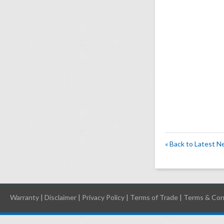
« Back to Latest 
Warranty
|
Disclaimer
|
Privacy Policy
|
Terms of Trade
|
Terms & Con