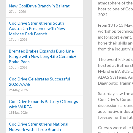
atmosphere of the
New CoolDrive Branch in Ballarat
host to one of Cool
27 Jul, 2026
2022.
CoolDrive Strengthens South
From 13 to 15 May,
Australian Presence with New
workshop technici
Melrose Park Branch
motorsport event, 
17 Jun, 2026
hone their skills 
from the industry’s
Bremtec Brakes Expands Euro-Line
Range with New Long-Life Ceramic+
The event kicked o
Brake Pads
hosted at Bathurst
15 Jun, 2026
Hybrid & EV, BUS D
ADAS Systems, Air
CoolDrive Celebrates Successful
Diagnostic Training
2026 AAAE
26 May, 2026
Saturday saw the 
CoolDrive’s Corpor
CoolDrive Expands Battery Offerings
discussions around
with VARTA
automotive indust
18 May, 2026
foresee for the fut
CoolDrive Strengthens National
Guests were able 
Network with Three Branch