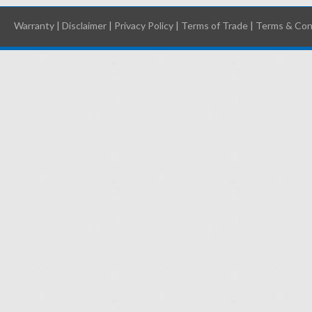
Warranty
|
Disclaimer
|
Privacy Policy
|
Terms of Trade
|
Terms & Con