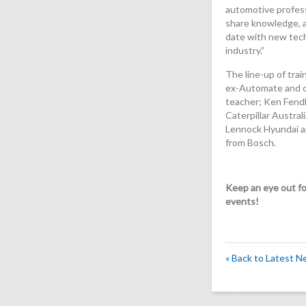
automotive profess
share knowledge, a
date with new tech
industry.”
The line-up of trai
ex-Automate and 
teacher; Ken Fendl
Caterpillar Austral
Lennock Hyundai an
from Bosch.
Keep an eye out for
events!
« Back to Latest 