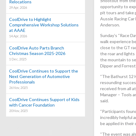
Shootout from the 
Relocations
opportunity to exp
29 Apr, 2026
pit tours and take
Aussie Racing Car
CoolDrive to Highlight
Comprehensive Workshop Solutions
Anderson.
at AAAE
Sunday’s “Race Day
14 Apr, 2026
walk experience be
close to the GT rac
CoolDrive Auto Parts Branch
Christmas Season 2025-2026
the roar and lights
1 Dec, 2025
the mountain to se
Dipper and Forrest
CoolDrive Continues to Support the
Next Generation of Automotive
“The Bathurst 12 H
Professionals
resounding success
26 Nov, 2025
received from all 
Manager – Tools a
CoolDrive Continues Support of Kids
said.
with Cancer Foundation
20 Nov, 2025
“Participants foun
incredibly helpful 
be applied in their
“The event was als