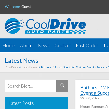
Welcome
Guest
Home
About
News
Contact
Fast Order
Tr
Latest News
CoolDrive
//
Latest News
// Bathurst 12 Hour Specialist Training Event a Success 
Bathurst 12 
Event a Succ
29 Jun, 2022
Latest Posts
Mount Panorama’s 