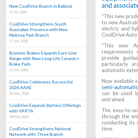
and associat
New CoolDrive Branch in Ballarat
27 Jul, 2026
“This new produ
to new Austral
CoolDrive Strengthens South
electric and hy
Australian Presence with New
CoolDrive Auto
Melrose Park Branch
17 Jun, 2026
“This new Au
requirements 
Bremtec Brakes Expands Euro-Line
provide guida
Range with New Long-Life Ceramic+
particularly a
Brake Pads
automatic extern
15 Jun, 2026
Now available a
CoolDrive Celebrates Successful
semi-automatic 
2026 AAAE
can be used b
26 May, 2026
untrained.
CoolDrive Expands Battery Offerings
The easy-to-un
with VARTA
through the ent
18 May, 2026
conducting its 
time.
CoolDrive Strengthens National
Network with Three Branch