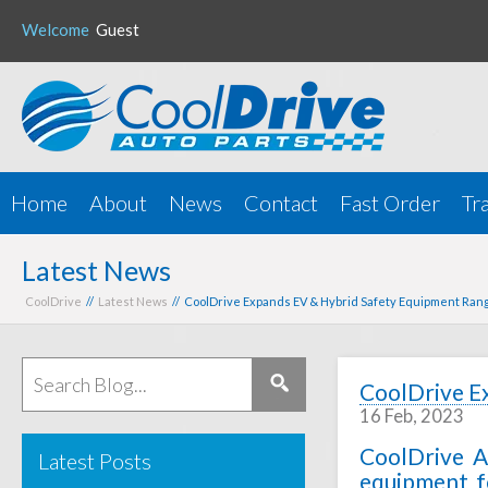
Welcome
Guest
Home
About
News
Contact
Fast Order
Tr
Latest News
CoolDrive
//
Latest News
// CoolDrive Expands EV & Hybrid Safety Equipment Ran
CoolDrive E
16 Feb, 2023
CoolDrive A
Latest Posts
equipment fo