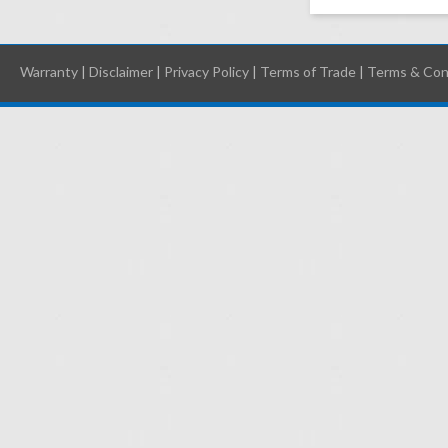
Warranty
|
Disclaimer
|
Privacy Policy
|
Terms of Trade
|
Terms & Con