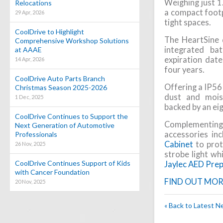
Weighing just 1.
Relocations
a compact footpr
29 Apr, 2026
tight spaces.
CoolDrive to Highlight
The HeartSine d
Comprehensive Workshop Solutions
integrated ba
at AAAE
expiration date
14 Apr, 2026
four years.
CoolDrive Auto Parts Branch
Offering a IP56 
Christmas Season 2025-2026
dust and moist
1 Dec, 2025
backed by an ei
CoolDrive Continues to Support the
Complementing 
Next Generation of Automotive
accessories in
Professionals
Cabinet
to prot
26 Nov, 2025
strobe light wh
CoolDrive Continues Support of Kids
Jaylec AED Prep
with Cancer Foundation
FIND OUT MOR
20 Nov, 2025
« Back to Latest 