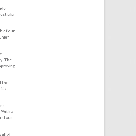
rade
ustralia
h of our
Chief
we
ry. The
mproving
d the
ia’s
he
. With a
and our
all of