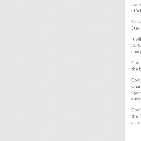
our h
effic
Susta
Star 
It w
300k
char
Const
the b
CoolD
Char
Qanst
autom
Cool
the T
ackn