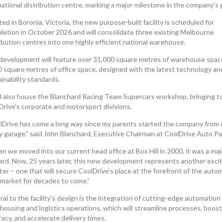
national distribution centre, marking a major milestone in the company’s
ed in Boronia, Victoria, the new purpose-built facility is scheduled for
letion in October 2026 and will consolidate three existing Melbourne
ibution centres into one highly efficient national warehouse.
development will feature over 31,000 square metres of warehouse spac
0 square metres of office space, designed with the latest technology an
inability standards.
ill also house the Blanchard Racing Team Supercars workshop, bringing 
Drive’s corporate and motorsport divisions.
lDrive has come a long way since my parents started the company from 
ly garage,” said John Blanchard, Executive Chairman at CoolDrive Auto Pa
 we moved into our current head office at Box Hill in 2000, it was a maj
ard. Now, 25 years later, this new development represents another exci
er – one that will secure CoolDrive’s place at the forefront of the auto
rmarket for decades to come.”
al to the facility’s design is the integration of cutting-edge automation
housing and logistics operations, which will streamline processes, boost
acy, and accelerate delivery times.