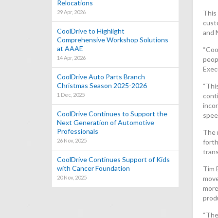
Relocations
29 Apr, 2026
This 
cust
CoolDrive to Highlight
and 
Comprehensive Workshop Solutions
at AAAE
“Cool
14 Apr, 2026
peopl
Exec
CoolDrive Auto Parts Branch
Christmas Season 2025-2026
“This
1 Dec, 2025
conti
inco
CoolDrive Continues to Support the
speed
Next Generation of Automotive
Professionals
The n
26 Nov, 2025
forth
tran
CoolDrive Continues Support of Kids
with Cancer Foundation
Tim 
20 Nov, 2025
move
more
prod
“The 