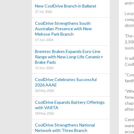
and 
New CoolDrive Branch in Ballarat
27 Jul, 2026
Locat
comp
CoolDrive Strengthens South
distr
Australian Presence with New
Melrose Park Branch
The 
17 Jun, 2026
2,30
susta
Bremtec Brakes Expands Euro-Line
Range with New Long-Life Ceramic+
It w
Brake Pads
Cool
15 Jun, 2026
“Coo
CoolDrive Celebrates Successful
fami
2026 AAAE
26 May, 2026
“When
forw
CoolDrive Expands Battery Offerings
chapt
with VARTA
afte
18 May, 2026
Centr
CoolDrive Strengthens National
ware
Network with Three Branch
accur