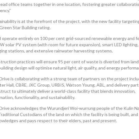
ead office teams together in one location, fostering greater collaborati
iency.”
inability is at the forefront of the project, with the new facility targetin
Green Star Building rating.
ill operate entirely on 100 per cent grid-sourced renewable energy and f
W solar PV system (with room for future expansion), smart LED lighting,
ging stations, and extensive rainwater harvesting systems.
ruction practices will ensure 95 per cent of waste is diverted from landfi
uilding design will optimise natural light, air quality, and energy perform
rive is collaborating with a strong team of partners on the project incl
ter Hall, CBRE, JXC Group, URBIS, Watson Young, ABL, and delivery par
ruct to ultimately deliver a world-class facility that blends innovation,
ation, functionality, and sustainability.
Drive acknowledges the Wurundjeri Woi-wurrung people of the Kulin Na
raditional Custodians of the land on which the facility is being built, and
owledges and pays respect to their elders, past and present.