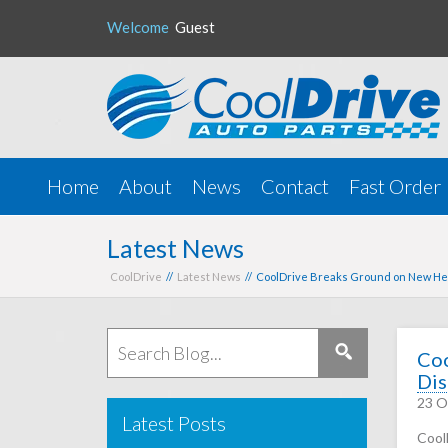
Welcome
Guest
Home
About
News
Contact
Fast Order
Latest News
CoolDrive
//
Latest News
// CoolDrive Breaks Ground on New Hea
Coo
Dis
23 O
Latest Posts
Cool