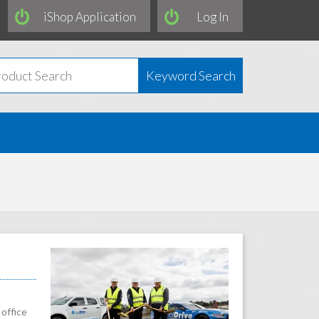
iShop Application
Log In
Keyword Search
office