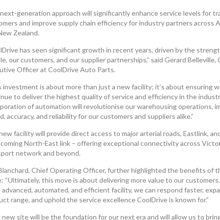
next-generation approach will significantly enhance service levels for t
omers and improve supply chain efficiency for industry partners across A
New Zealand.
Drive has seen significant growth in recent years, driven by the strengt
e, our customers, and our supplier partnerships,” said Gerard Belleville, 
utive Officer at CoolDrive Auto Parts.
 investment is about more than just a new facility; it’s about ensuring 
nue to deliver the highest quality of service and efficiency in the indust
rporation of automation will revolutionise our warehousing operations, i
, accuracy, and reliability for our customers and suppliers alike.”
ew facility will provide direct access to major arterial roads, Eastlink, an
coming North-East link – offering exceptional connectivity across Victor
sport network and beyond.
Blanchard, Chief Operating Officer, further highlighted the benefits of t
: “Ultimately, this move is about delivering more value to our customers
 advanced, automated, and efficient facility, we can respond faster, exp
uct range, and uphold the service excellence CoolDrive is known for.”
new site will be the foundation for our next era and will allow us to bring 