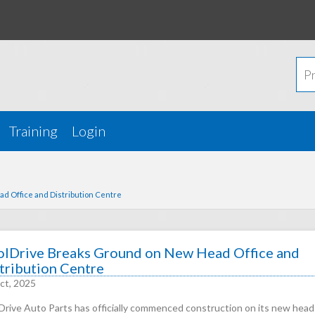
Training
Login
d Office and Distribution Centre
lDrive Breaks Ground on New Head Office and
tribution Centre
ct, 2025
Drive Auto Parts has officially commenced construction on its new head 