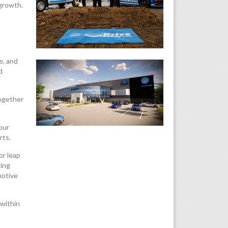
 growth.
e, and
d
together
our
rts.
or leap
ting
motive
 within