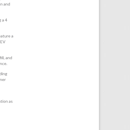
on and
g a 4
eature a
 EV
ll, and
ance.
uding
tner
tion as